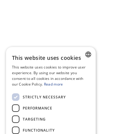
This website uses cookies
This website uses cookies to improve user
DUTCH
experience. By using our website you
consent to all cookies in accordance with
ENGLISH
our Cookie Policy.
Read more
STRICTLY NECESSARY
PERFORMANCE
TARGETING
FUNCTIONALITY