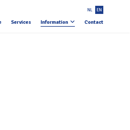
NL
EN
e
Services
Information
Contact