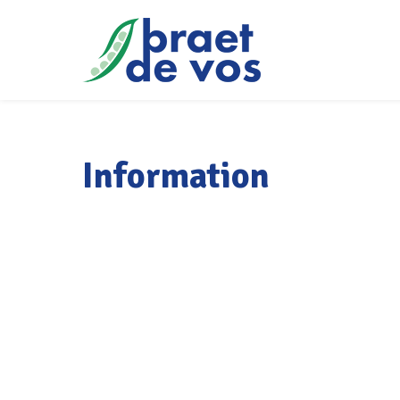
Information