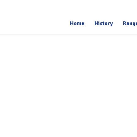
Home
History
Rang