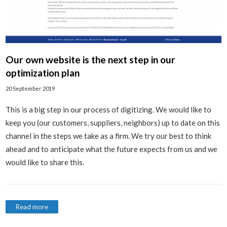
Our own website is the next step in our
optimization plan
20 September 2019
This is a big step in our process of digitizing. We would like to
keep you (our customers, suppliers, neighbors) up to date on this
channel in the steps we take as a firm. We try our best to think
ahead and to anticipate what the future expects from us and we
would like to share this.
Read more