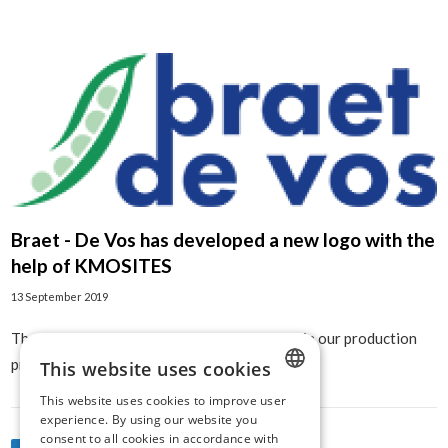
Braet - De Vos has developed a new logo with the
help of KMOSITES
13 September 2019
The start of an even more digital movement in our production
process!
This website uses cookies
This website uses cookies to improve user
DUTCH
experience. By using our website you
consent to all cookies in accordance with
ENGLISH