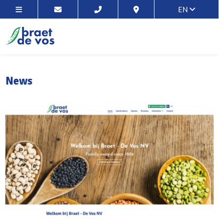
EN
News